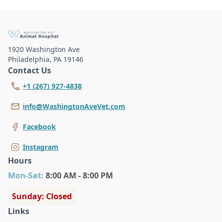
1920 Washington Ave
Philadelphia
,
PA 19146
Contact Us
+1 (267) 927-4838
info@WashingtonAveVet.com
Facebook
Instagram
Hours
Mon
-Sat
:
8:00 AM - 8:00 PM
Sunday: Closed
Links