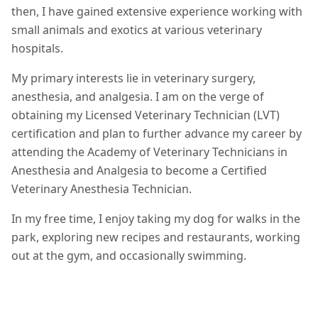
then, I have gained extensive experience working with
small animals and exotics at various veterinary
hospitals.
My primary interests lie in veterinary surgery,
anesthesia, and analgesia. I am on the verge of
obtaining my Licensed Veterinary Technician (LVT)
certification and plan to further advance my career by
attending the Academy of Veterinary Technicians in
Anesthesia and Analgesia to become a Certified
Veterinary Anesthesia Technician.
In my free time, I enjoy taking my dog for walks in the
park, exploring new recipes and restaurants, working
out at the gym, and occasionally swimming.