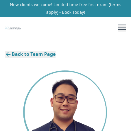
New clients welcome! Limited time free first exam (terms
apply) - Book Today!
Back to Team Page