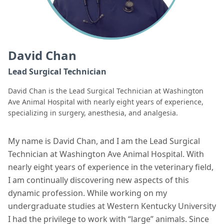
David Chan
Lead Surgical Technician
David Chan is the Lead Surgical Technician at Washington
Ave Animal Hospital with nearly eight years of experience,
specializing in surgery, anesthesia, and analgesia.
My name is David Chan, and I am the Lead Surgical
Technician at Washington Ave Animal Hospital. With
nearly eight years of experience in the veterinary field,
I am continually discovering new aspects of this
dynamic profession. While working on my
undergraduate studies at Western Kentucky University
I had the privilege to work with “large” animals. Since